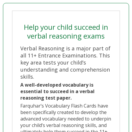
Help your child succeed in
verbal reasoning exams
Verbal Reasoning is a major part of
all 11+ Entrance Examinations. This
key area tests your child’s
understanding and comprehension
skills.
A well-developed vocabulary is
essential to succeed in a verbal
reasoning test paper.
Farquhar’s Vocabulary Flash Cards have
been specifically created to develop the
advanced vocabulary needed to underpin
your child’s verbal reasoning skills, and
ultimately help them succeed in the 11+