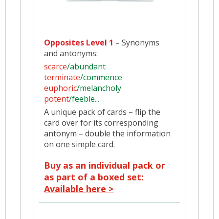
Opposites Level 1
– Synonyms
and antonyms:
scarce
/abundant
terminate
/commence
euphoric
/melancholy
potent
/feeble...
A unique pack of cards – flip the
card over for its corresponding
antonym – double the information
on one simple card.
Buy as an individual pack or
as part of a boxed set:
Available here >