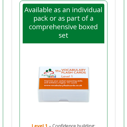
Available as an individual
pack or as part of a
comprehensive boxed
set
Level 1
– Confidence building: