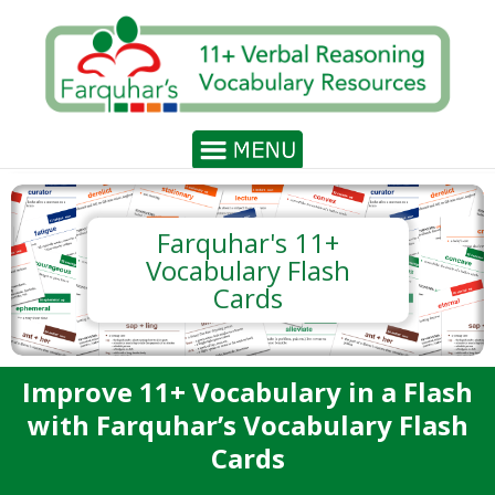
Farquhar's 11+
Vocabulary Flash
Cards
Improve 11+ Vocabulary in a Flash
with Farquhar’s Vocabulary Flash
Cards