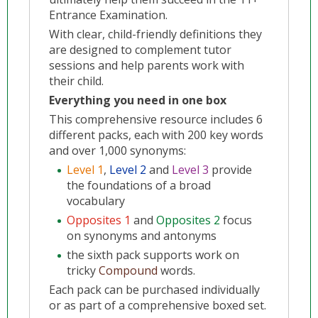
Entrance Examination.
With clear, child-friendly definitions they
are designed to complement tutor
sessions and help parents work with
their child.
Everything you need in one box
This comprehensive resource includes 6
different packs, each with 200 key words
and over 1,000 synonyms:
Level 1
,
Level 2
and
Level 3
provide
the foundations of a broad
vocabulary
Opposites 1
and
Opposites 2
focus
on synonyms and antonyms
the sixth pack supports work on
tricky
Compound
words.
Each pack can be purchased individually
or as part of a comprehensive boxed set.