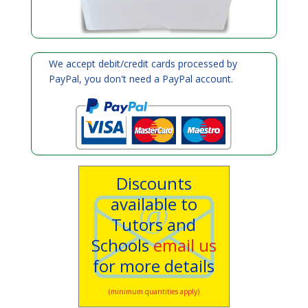
We accept debit/credit cards processed by
PayPal, you don't need a PayPal account.
Discounts
available to
Tutors and
Schools
email us
for more details
(minimum quantities apply)