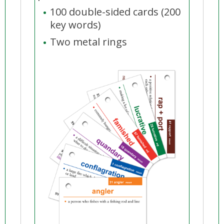
100 double-sided cards (200
key words)
Two metal rings