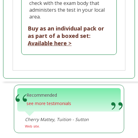
check with the exam body that
administers the test in your local
area.
Buy as an individual pack or
as part of a boxed set:
Available here >
Recommended
see more testimonials
Cherry Mattey, Tuition - Sutton
Web site.