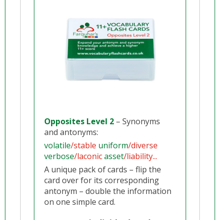
Opposites Level 2
– Synonyms
and antonyms:
volatile
/stable
uniform
/diverse
verbose
/laconic
asset
/liability...
A unique pack of cards – flip the
card over for its corresponding
antonym – double the information
on one simple card.