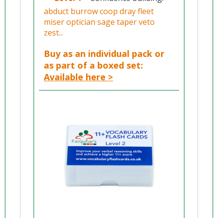
abduct burrow coop dray fleet
miser optician sage taper veto
zest...
Buy as an individual pack or
as part of a boxed set:
Available here >