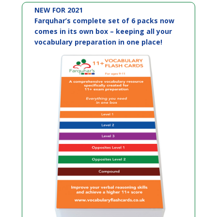
NEW FOR 2021
Farquhar’s complete set of 6 packs now
comes in its own box – keeping all your
vocabulary preparation in one place!