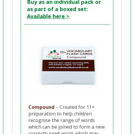
Buy as an individual pack or
as part of a boxed set:
Available here >
Compound
– Created for 11+
preparation to help children
recognise the range of words
which can be joined to form a new
correctly spelt word, which may