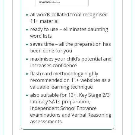
all words collated from recognised
11+ material
ready to use – eliminates daunting
word lists
saves time – all the preparation has
been done for you
maximises your child’s potential and
increases confidence
flash card methodology highly
recommended on 11+ websites as a
valuable learning technique
also suitable for 13+, Key Stage 2/3
Literacy SATs preparation,
Independent School Entrance
examinations and Verbal Reasoning
assesssments