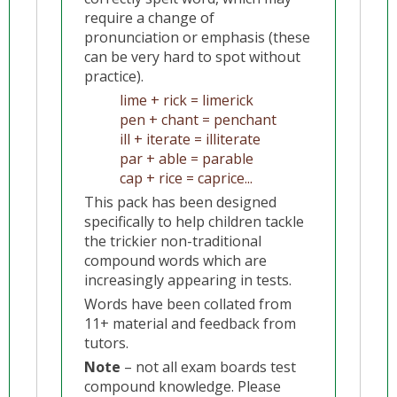
require a change of
pronunciation or emphasis (these
can be very hard to spot without
practice).
lime + rick = limerick
pen + chant = penchant
ill + iterate = illiterate
par + able = parable
cap + rice = caprice...
This pack has been designed
specifically to help children tackle
the trickier non-traditional
compound words which are
increasingly appearing in tests.
Words have been collated from
11+ material and feedback from
tutors.
Note
– not all exam boards test
compound knowledge. Please