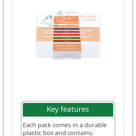
Key features
Each
pack
comes in a durable
plastic box and contains: