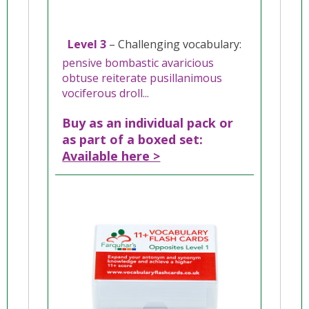
Level 3
– Challenging vocabulary:
pensive bombastic avaricious
obtuse reiterate pusillanimous
vociferous droll...
Buy as an individual pack or
as part of a boxed set:
Available here >