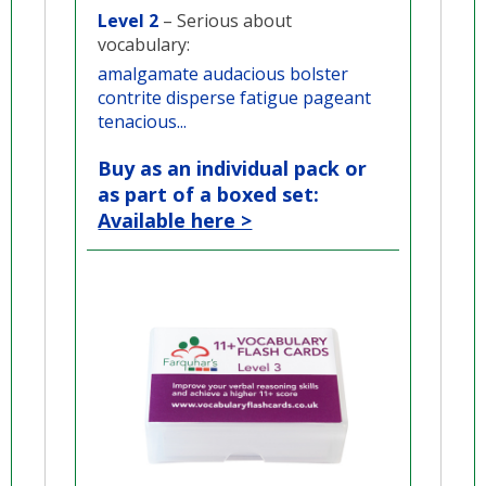
Level 2
– Serious about
vocabulary:
amalgamate audacious bolster
contrite disperse fatigue pageant
tenacious...
Buy as an individual pack or
as part of a boxed set:
Available here >