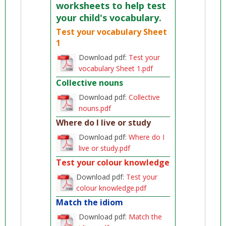
worksheets to help test
your child's vocabulary.
Test your vocabulary Sheet
1
Download pdf:
Test your
vocabulary Sheet 1.pdf
Collective nouns
Download pdf:
Collective
nouns.pdf
Where do I live or study
Download pdf:
Where do I
live or study.pdf
Test your colour knowledge
Download pdf:
Test your
colour knowledge.pdf
Match the idiom
Download pdf:
Match the