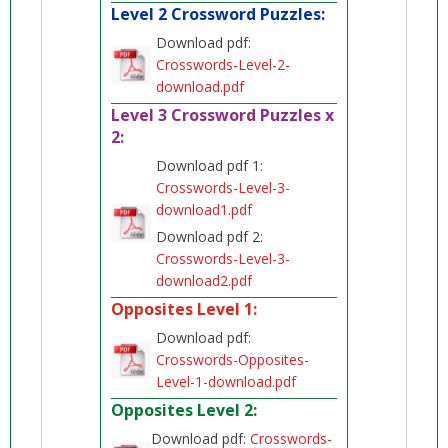
Level 2 Crossword Puzzles:
Download pdf:
Crosswords-Level-2-
download.pdf
Level 3 Crossword Puzzles x
2:
Download pdf 1:
Crosswords-Level-3-
download1.pdf
Download pdf 2:
Crosswords-Level-3-
download2.pdf
Opposites Level 1:
Download pdf:
Crosswords-Opposites-
Level-1-download.pdf
Opposites Level 2:
Download pdf:
Crosswords-