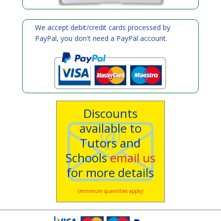
We accept debit/credit cards processed by
PayPal, you don't need a PayPal account.
Discounts
available to
Tutors and
Schools
email us
for more details
(minimum quantities apply)