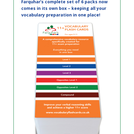
Farquhar’s complete set of 6 packs now
comes in its own box – keeping all your
vocabulary preparation in one place!