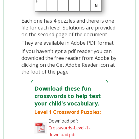
Each one has 4 puzzles and there is one
file for each level. Solutions are provided
on the second page of the document.
They are available in Adobe PDF format.
If you haven't got a pdf reader you can
download the free reader from Adobe by
clicking on the Get Adobe Reader icon at
the foot of the page.
Download these fun
crosswords to help test
your child's vocabulary.
Level 1 Crossword Puzzles:
Download pdf:
Crosswords-Level-1-
download.pdf