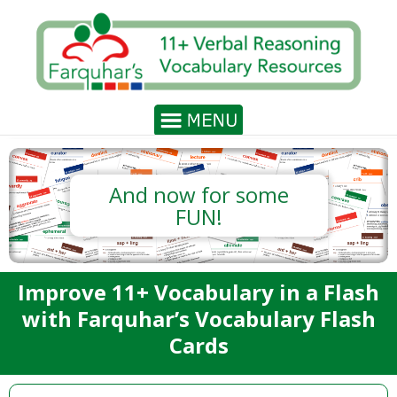
And now for some
FUN!
Improve 11+ Vocabulary in a Flash
with Farquhar’s Vocabulary Flash
Cards