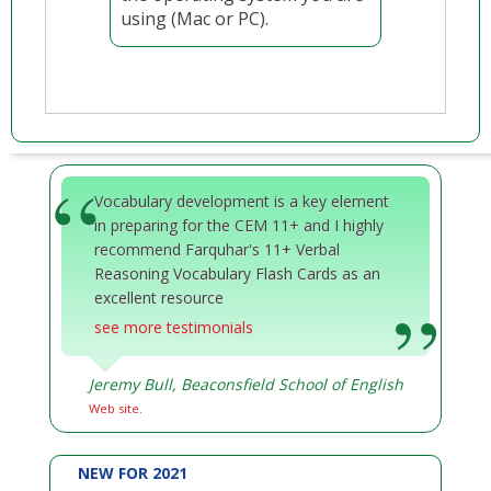
using (Mac or PC).
Vocabulary development is a key element
in preparing for the CEM 11+ and I highly
recommend Farquhar's 11+ Verbal
Reasoning Vocabulary Flash Cards as an
excellent resource
see more testimonials
Jeremy Bull, Beaconsfield School of English
Web site.
NEW FOR 2021