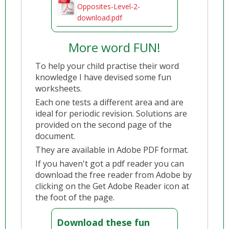
Opposites-Level-2-
download.pdf
More word FUN!
To help your child practise their word
knowledge I have devised some fun
worksheets.
Each one tests a different area and are
ideal for periodic revision. Solutions are
provided on the second page of the
document.
They are available in Adobe PDF format.
If you haven't got a pdf reader you can
download the free reader from Adobe by
clicking on the Get Adobe Reader icon at
the foot of the page.
Download these fun