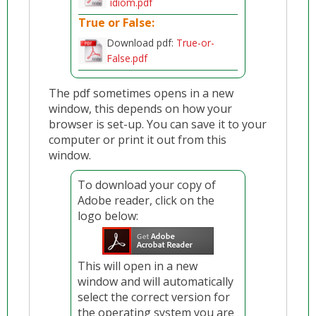
idiom.pdf
True or False:
Download pdf:
True-or-
False.pdf
The pdf sometimes opens in a new
window, this depends on how your
browser is set-up. You can save it to your
computer or print it out from this
window.
To download your copy of
Adobe reader, click on the
logo below:
This will open in a new
window and will automatically
select the correct version for
the operating system you are