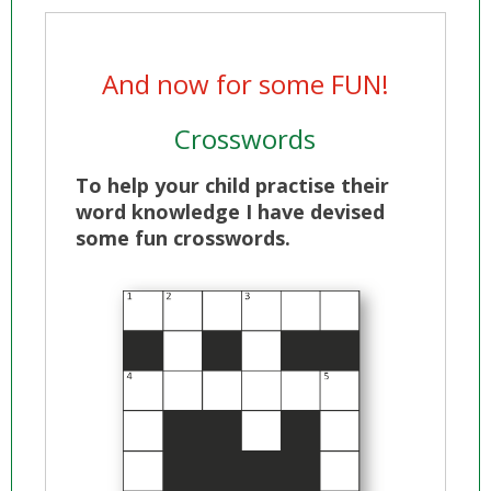
And now for some FUN!
Crosswords
To help your child practise their
word knowledge I have devised
some fun crosswords.